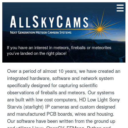
If you have an interest in meteors, fireballs or meteorites
you’ve landed on the right place!
LEARN MORE
Over a period of almost 10 years, we have created an
integrated hardware, software and network system
specifically designed for capturing scientific
observations of fireballs and meteors. Our systems
are built with low cost computers, HD Low Light Sony
Starvis (starlight) IP cameras and custom designed
and manufactured PCB boards, wires and housing.
Our software have been written from the ground up
and utilizes Linux, OpenCV, FFMpeg, Python and