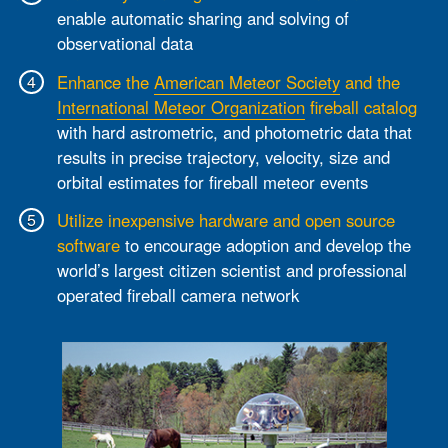
enable automatic sharing and solving of
observational data
Enhance the
American Meteor Society
and the
International Meteor Organization
fireball catalog
with hard astrometric, and photometric data that
results in precise trajectory, velocity, size and
orbital estimates for fireball meteor events
Utilize inexpensive hardware and open source
software
to encourage adoption and develop the
world’s largest citizen scientist and professional
operated fireball camera network