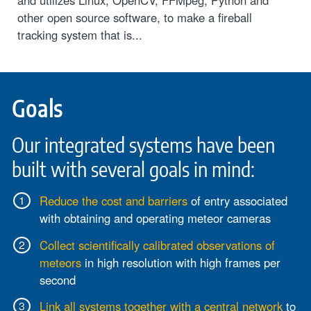
other open source software, to make a fireball
tracking system that is...
Goals
Our integrated systems have been
built with several goals in mind:
Reduce the cost and barriers
of entry associated
with obtaining and operating meteor cameras
Collect scientifically calibrated observations of
meteors
in high resolution with high frames per
second
Link all systems together with a central network
to