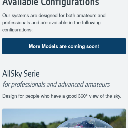
Available Configurations
Our systems are designed for both amateurs and
professionals and are available in the following
configurations:
More Models are coming soon!
AllSky Serie
for professionals and advanced amateurs
Design for people who have a good 360° view of the sky.