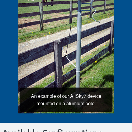
An example of our AllSky7 device
mounted on a alumium pole.