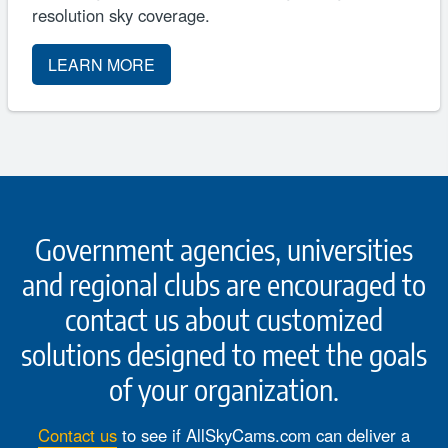
resolution sky coverage.
LEARN MORE
Government agencies, universities
and regional clubs are encouraged to
contact us about customized
solutions designed to meet the goals
of your organization.
Contact us
to see if AllSkyCams.com can deliver a