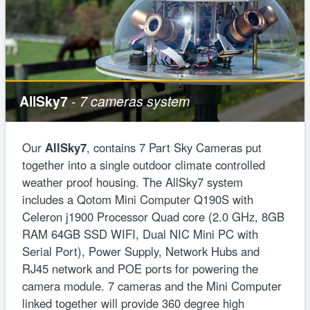
AllSky7
- 7 cameras system
Our
AllSky7
, contains 7 Part Sky Cameras put
together into a single outdoor climate controlled
weather proof housing. The AllSky7 system
includes a Qotom Mini Computer Q190S with
Celeron j1900 Processor Quad core (2.0 GHz, 8GB
RAM 64GB SSD WIFI, Dual NIC Mini PC with
Serial Port), Power Supply, Network Hubs and
RJ45 network and POE ports for powering the
camera module. 7 cameras and the Mini Computer
linked together will provide 360 degree high