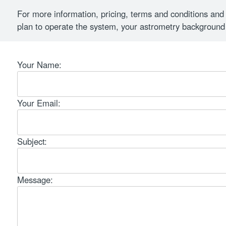
For more information, pricing, terms and conditions and cu
plan to operate the system, your astrometry background
Your Name:
Your Email:
Subject:
Message: