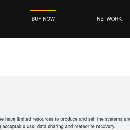
BUY NOW
NETWORK
 have limited resources to produce and sell the systems and 
 acceptable use, data sharing and meteorite recovery.