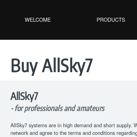
WELCOME
PRODUCTS
Buy AllSky7
AllSky7
- for professionals and amateurs
AllSky7 systems are in high demand and short supply. We
network and agree to the terms and conditions regarding