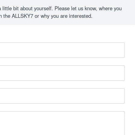
a little bit about yourself. Please let us know, where you
th the ALLSKY7 or why you are interested.