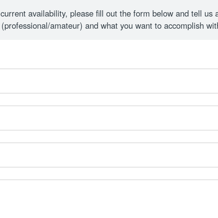
rrent availability, please fill out the form below and tell us 
 (professional/amateur) and what you want to accomplish wi