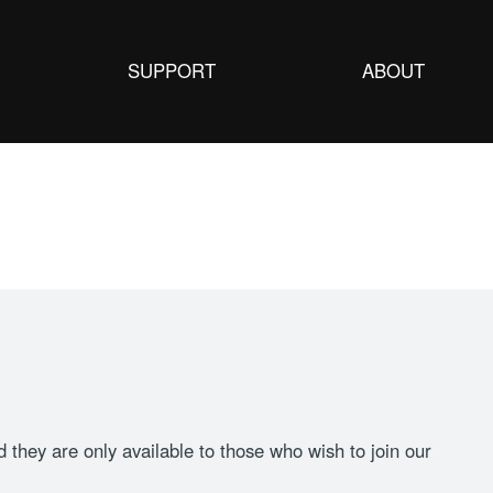
SUPPORT
ABOUT
they are only available to those who wish to join our